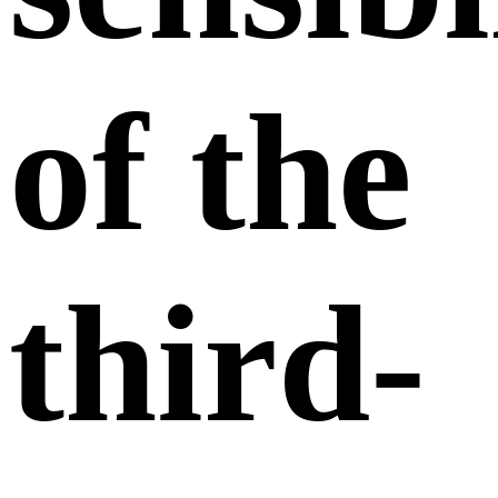
of the
third-