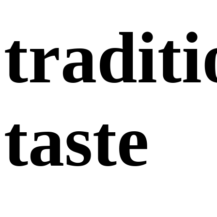
traditi
taste