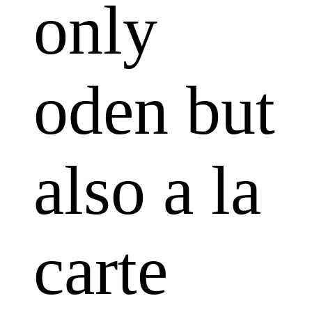
only
oden but
also a la
carte