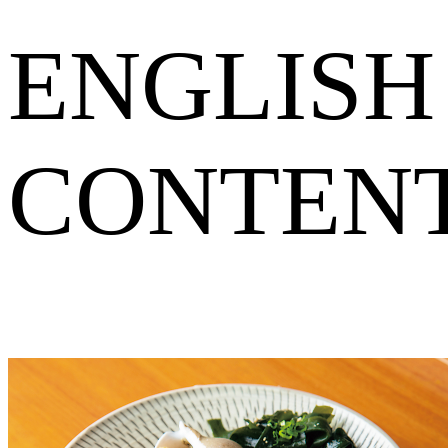
ENGLISH
CONTEN