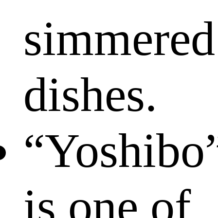
simmered
dishes.
“Yoshibo
is one of