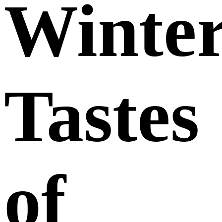
Winte
Tastes
of