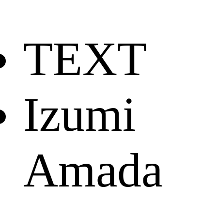
TEXT
Izumi
Amada