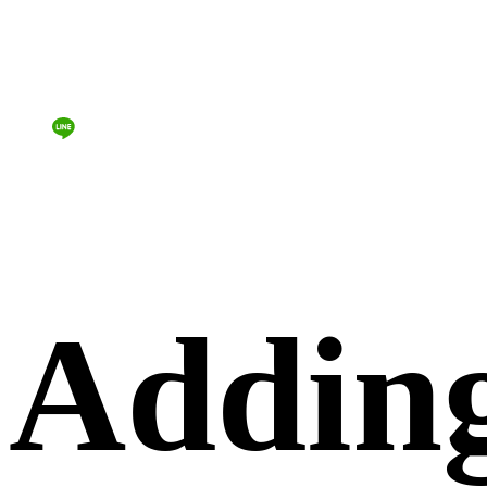
Addin