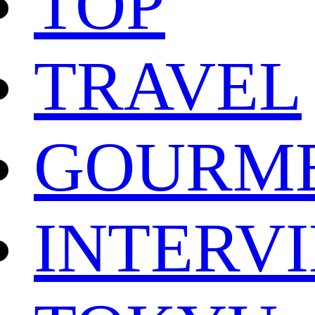
TOP
TRAVEL
GOURM
INTERV