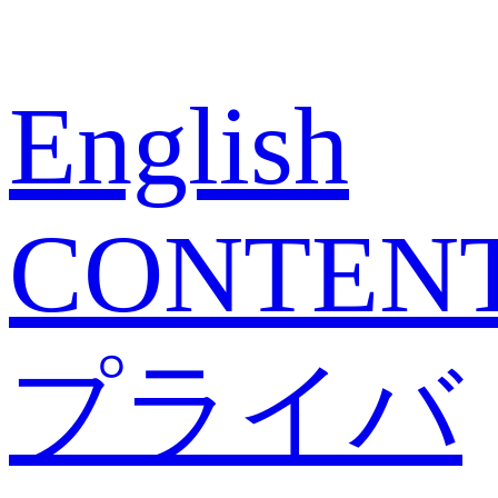
English
CONTEN
プライバ