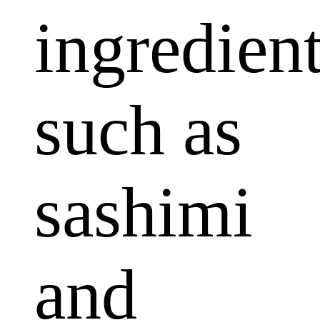
ingredien
such as
sashimi
and