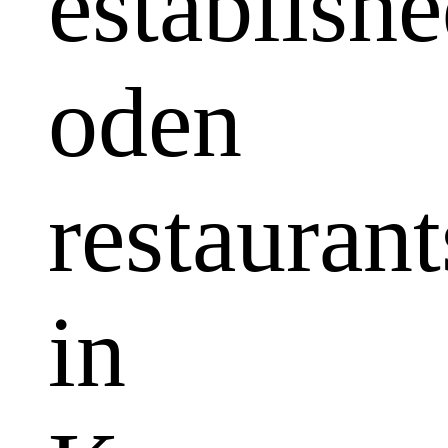
establish
oden
restaurant
in