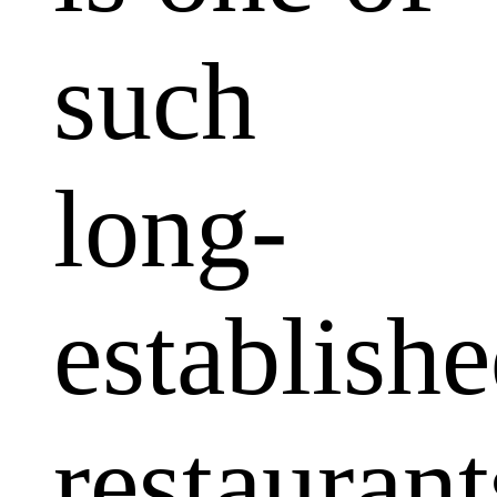
such
long-
establish
restaurant