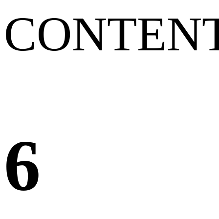
CONTEN
6