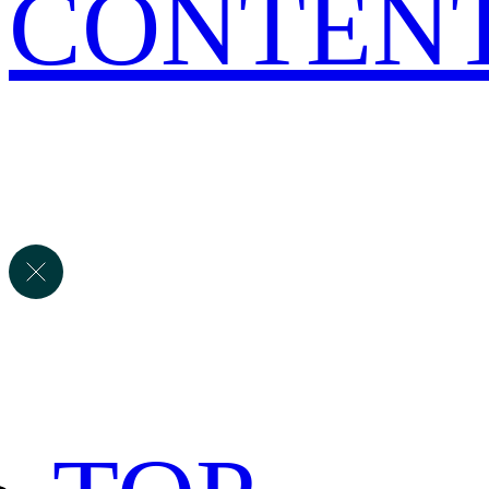
CONTEN