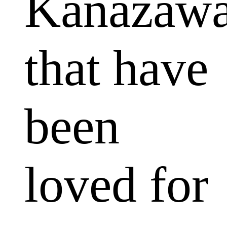
Kanazaw
that have
been
loved for