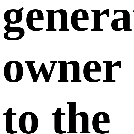
genera
owner
to the