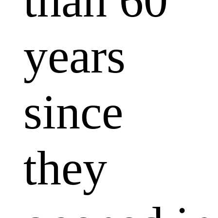
than 60
years
since
they