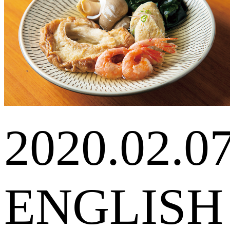
2020.02.0
ENGLISH