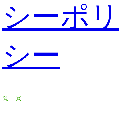
シーポリ
シー