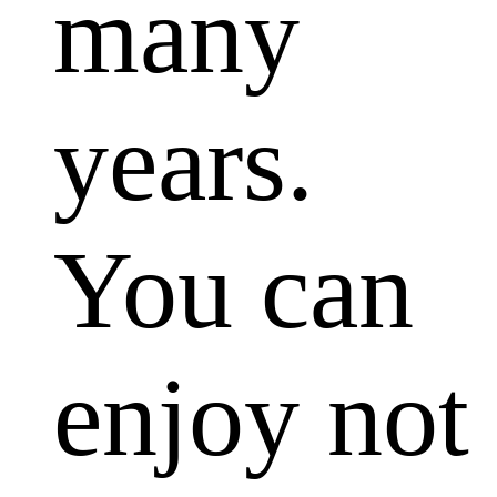
many
years.
You can
enjoy not