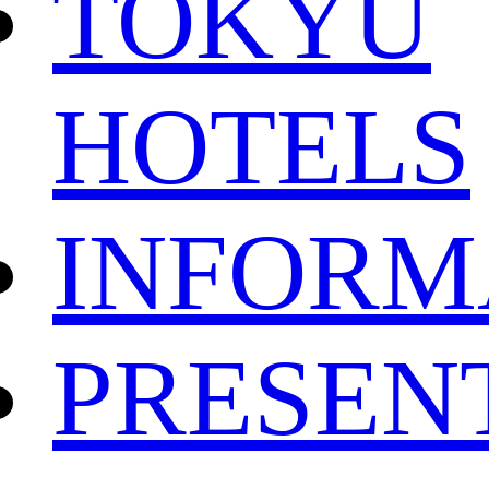
TOKYU
HOTELS
INFORM
PRESEN