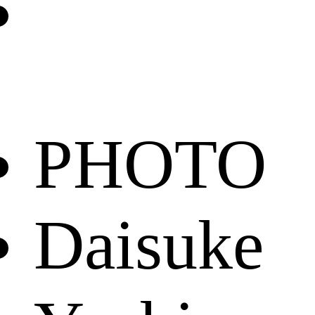
PHOTO
Daisuke