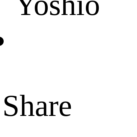
Yoshio
Share