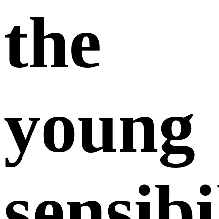
the
young
sensibi