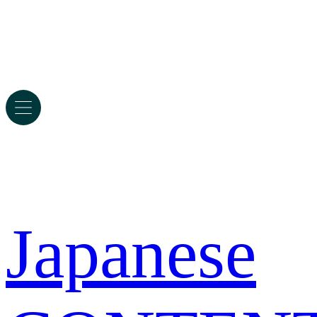
Japanese