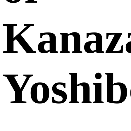
Kanaz
Yoshib