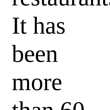
It has
been
more