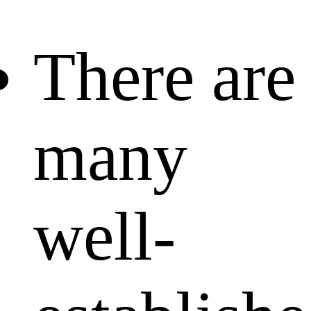
There are
many
well-