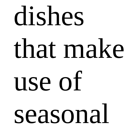
dishes
that make
use of
seasonal