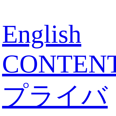
English
CONTEN
プライバ