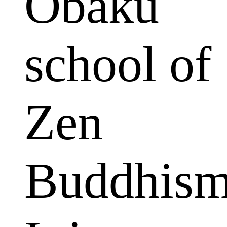
Obaku
school of
Zen
Buddhism