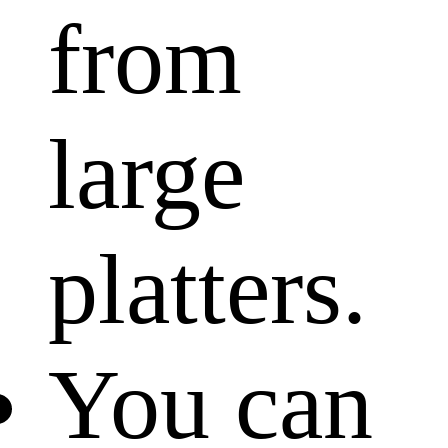
from
large
platters.
You can