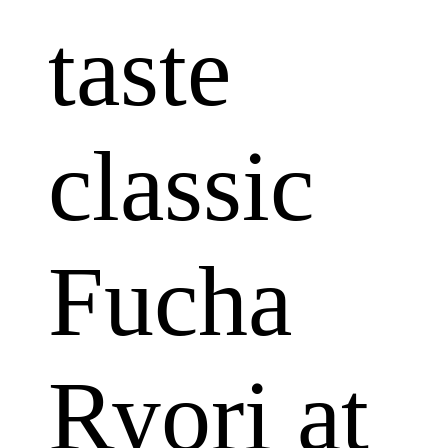
taste
classic
Fucha
Ryori at