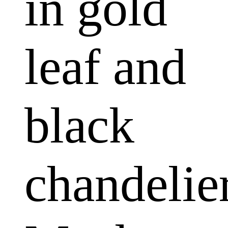
in gold
leaf and
black
chandelier