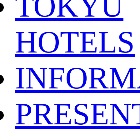
TOKYU
HOTELS
INFORM
PRESEN