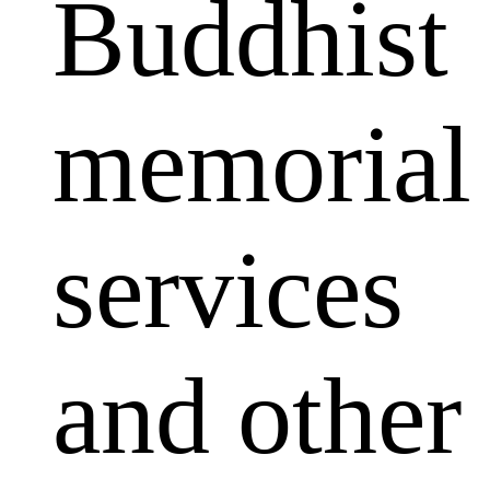
Buddhist
memorial
services
and other