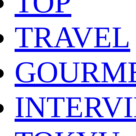
TOP
TRAVEL
GOURM
INTERV