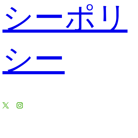
シーポリ
シー