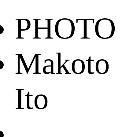
PHOTO
Makoto
Ito