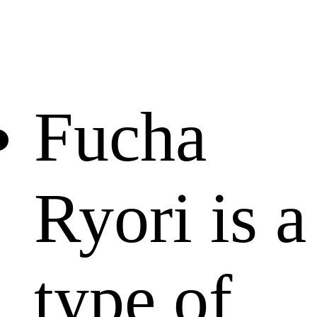
Fucha
Ryori is a
type of