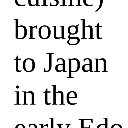
brought
to Japan
in the
early Edo