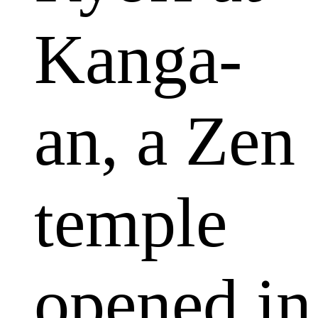
Kanga-
an, a Zen
temple
opened in