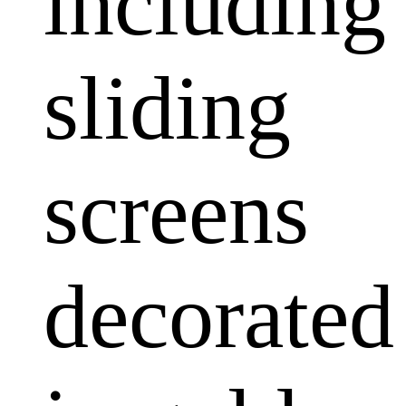
including
sliding
screens
decorated