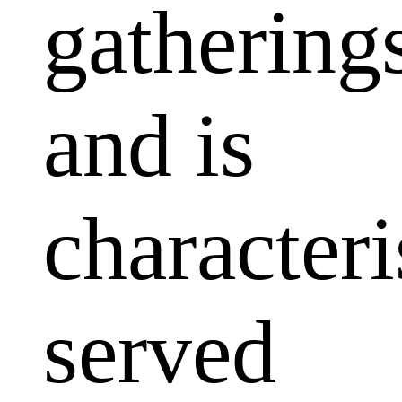
gathering
and is
characteri
served