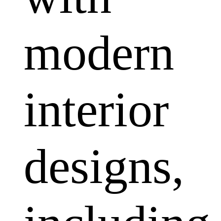
modern
interior
designs,