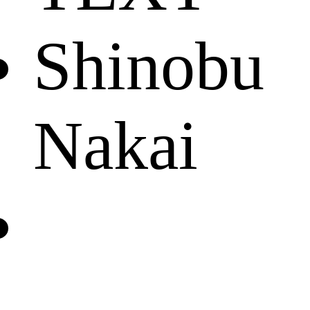
Shinobu
Nakai