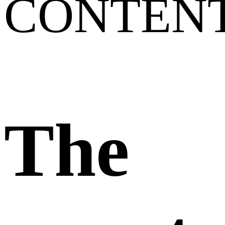
CONTEN
The