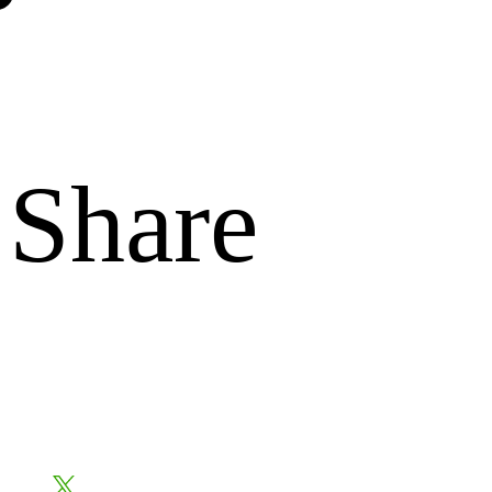
Share