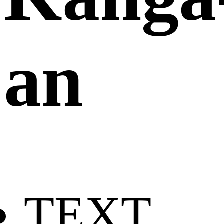
an
TEXT