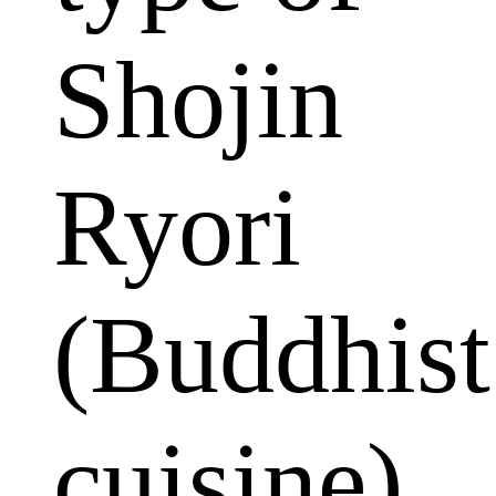
Shojin
Ryori
(Buddhist
cuisine)