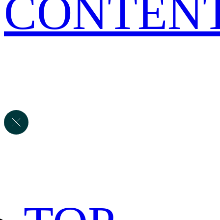
CONTEN