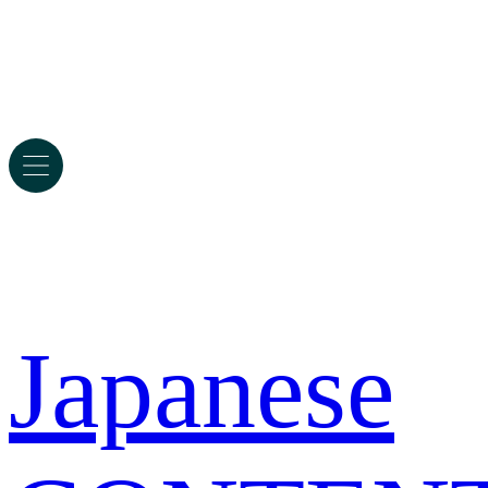
Japanese