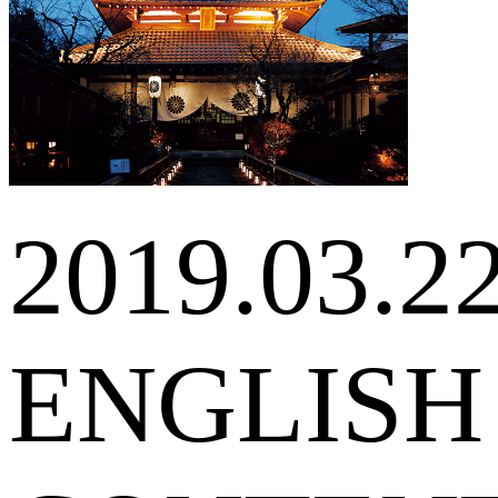
2019.03.2
ENGLISH