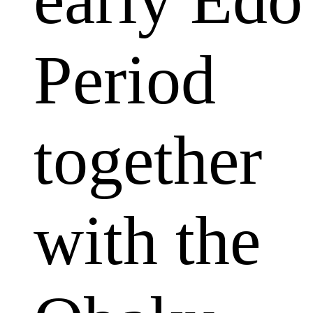
Period
together
with the