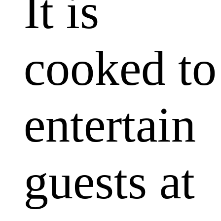
It is
cooked to
entertain
guests at