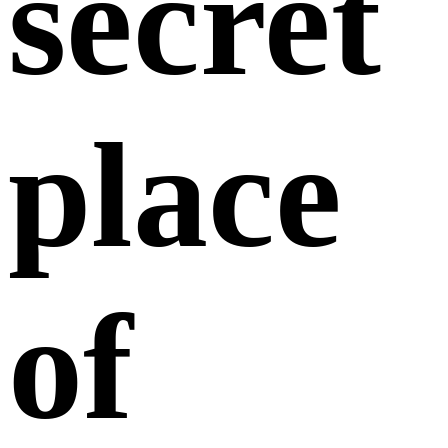
secret
place
of