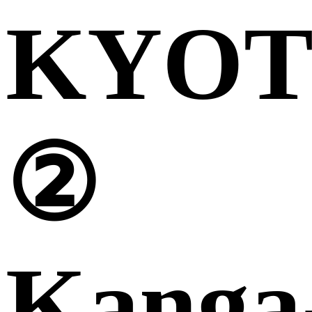
KYO
②
Kanga