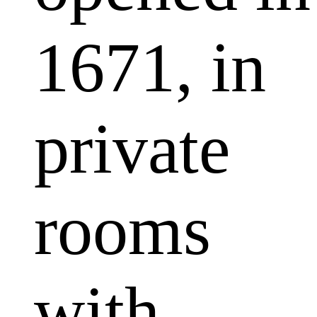
1671, in
private
rooms
with