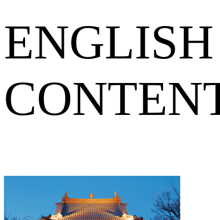
ENGLISH
CONTEN