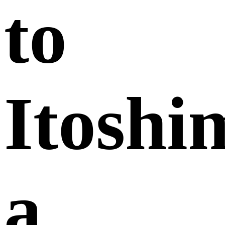
to
Itoshi
a