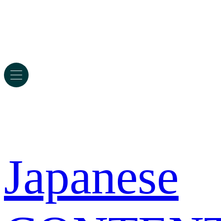
Japanese