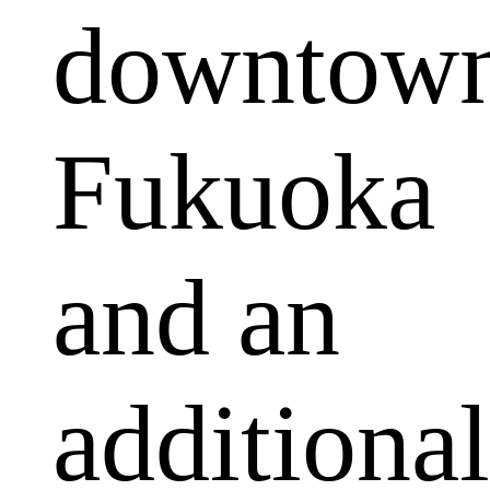
downtow
Fukuoka
and an
additional