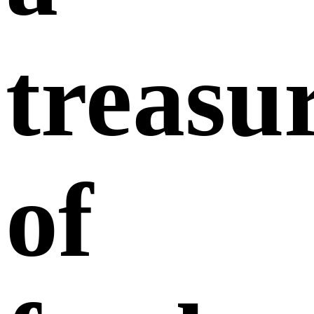
treasu
of