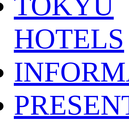
TOKYU
HOTELS
INFORM
PRESEN