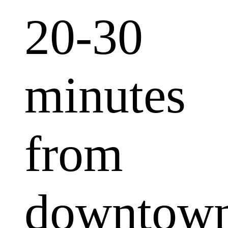
20-30
minutes
from
downtow