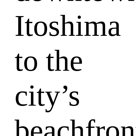
Itoshima
to the
city’s
beachfron