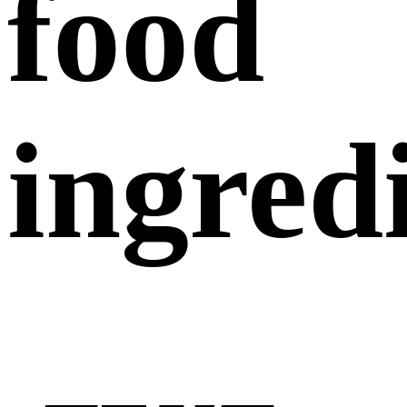
food
ingred