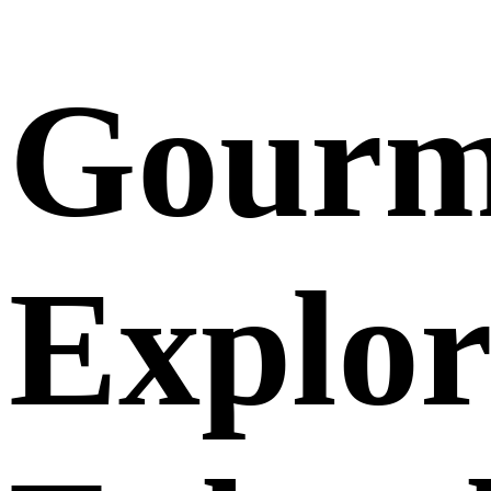
Gourm
Explor