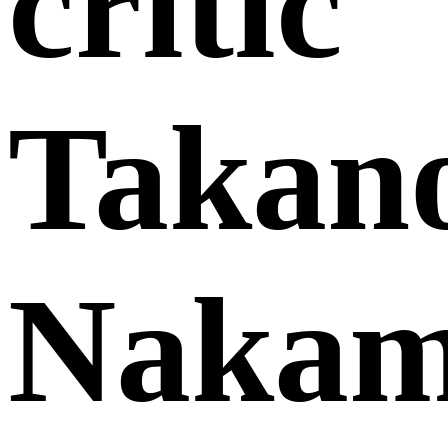
critic
Takano
Nakam