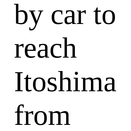
by car to
reach
Itoshima
from