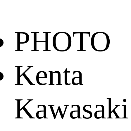
PHOTO
Kenta
Kawasaki