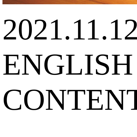
2021.11.1
ENGLISH
CONTEN