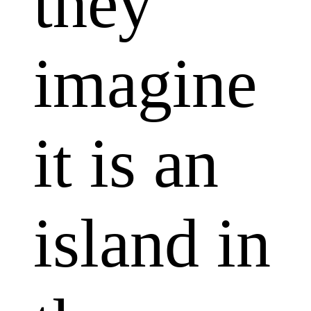
they
imagine
it is an
island in